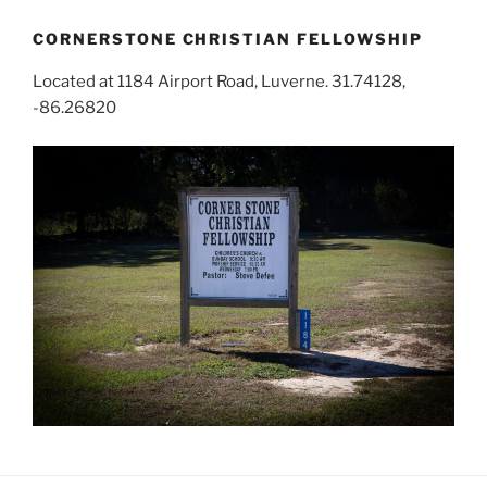
CORNERSTONE CHRISTIAN FELLOWSHIP
Located at 1184 Airport Road, Luverne. 31.74128,
-86.26820