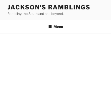
Skip
JACKSON'S RAMBLINGS
to
Rambling the Southland and beyond.
content
Menu