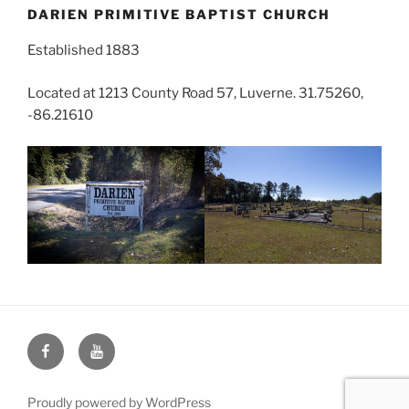
DARIEN PRIMITIVE BAPTIST CHURCH
Established 1883
Located at 1213 County Road 57, Luverne. 31.75260,
-86.21610
Face
You
Book
Tube
Proudly powered by WordPress