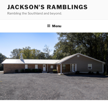
Skip
JACKSON'S RAMBLINGS
to
Rambling the Southland and beyond.
content
Menu