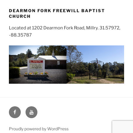
DEARMON FORK FREEWILL BAPTIST
CHURCH
Located at 1202 Dearmon Fork Road, Millry. 31.57972,
-88.35787
Face
You
Book
Tube
Proudly powered by WordPress