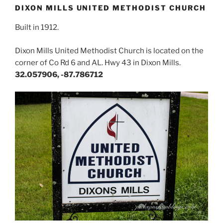
DIXON MILLS UNITED METHODIST CHURCH
Built in 1912.
Dixon Mills United Methodist Church is located on the
corner of Co Rd 6 and AL. Hwy 43 in Dixon Mills.
32.057906, -87.786712