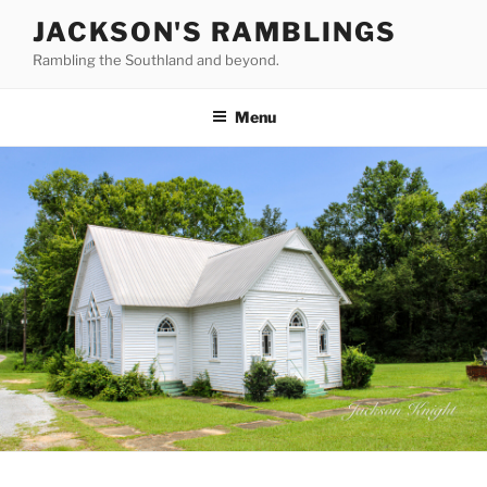
Skip
JACKSON'S RAMBLINGS
to
Rambling the Southland and beyond.
content
Menu