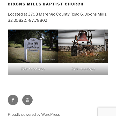
DIXONS MILLS BAPTIST CHURCH
Located at 3798 Marengo County Road 6, Dixons Mills.
32.05822, -87.78802
Click to enlarge
Click to enlarge
Face
You
Book
Tube
Proudly powered by WordPress