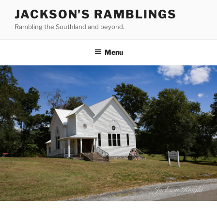
Skip
JACKSON'S RAMBLINGS
to
Rambling the Southland and beyond.
content
Menu