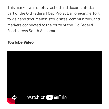
This marker was photographed and documented as
part of the Old Federal Road Project, an ongoing effort
to visit and document historic sites, communities, and
markers connected to the route of the Old Federal
Road across South Alabama.
YouTube Video