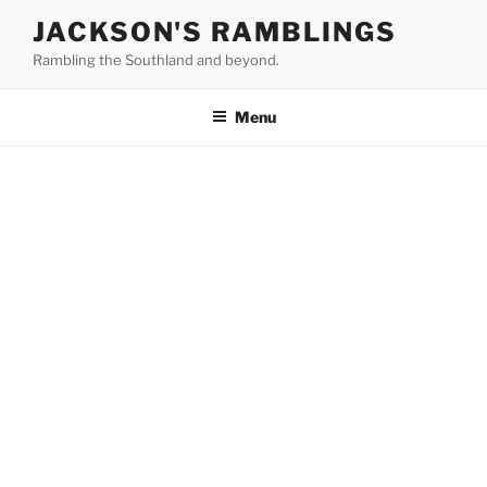
Skip
JACKSON'S RAMBLINGS
to
Rambling the Southland and beyond.
content
Menu