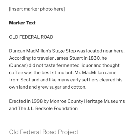
[Insert marker photo here]
Marker Text
OLD FEDERAL ROAD
Duncan MacMillan’s Stage Stop was located near here.
According to traveler James Stuart in 1830, he
(Duncan) did not taste fermented liquor and thought
coffee was the best stimulant. Mr. MacMillan came
from Scotland and like many early settlers cleared his
own land and grew sugar and cotton.
Erected in 1998 by Monroe County Heritage Museums
and The J. L. Bedsole Foundation
Old Federal Road Project