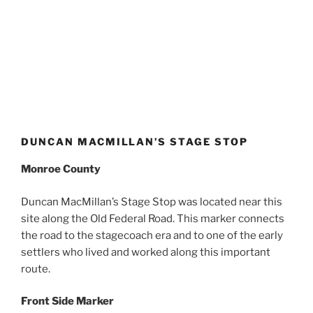
DUNCAN MACMILLAN’S STAGE STOP
Monroe County
Duncan MacMillan’s Stage Stop was located near this
site along the Old Federal Road. This marker connects
the road to the stagecoach era and to one of the early
settlers who lived and worked along this important
route.
Front Side Marker