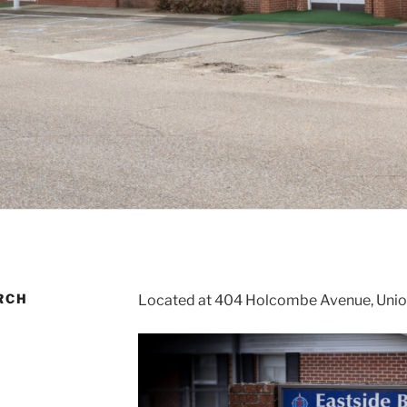
RCH
Located at 404 Holcombe Avenue, Union