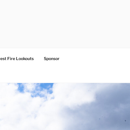
est Fire Lookouts
Sponsor