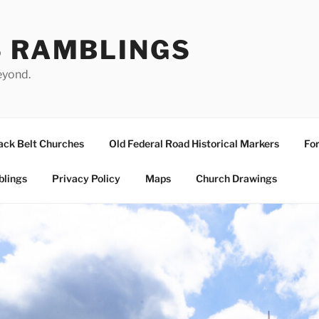
S RAMBLINGS
eyond.
ack Belt Churches
Old Federal Road Historical Markers
For
blings
Privacy Policy
Maps
Church Drawings