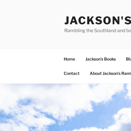
Skip
to
JACKSON'
content
Rambling the Southland and b
Home
Jackson’s Books
Bl
Contact
About Jackson’s Ram