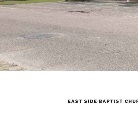
EAST SIDE BAPTIST CHU