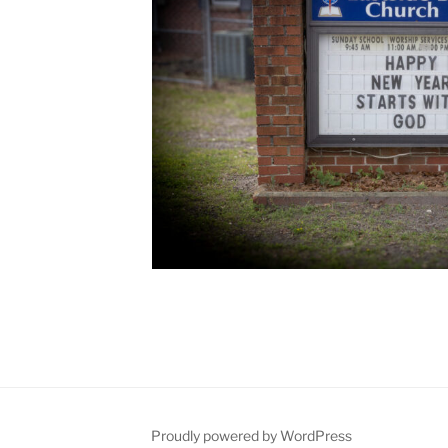
Proudly powered by WordPress