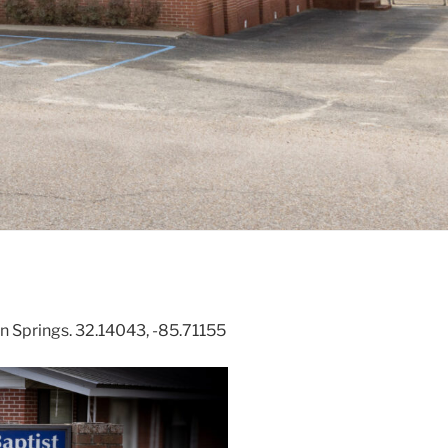
 Springs. 32.14043, -85.71155