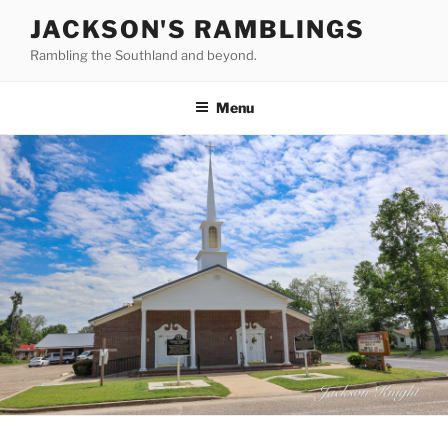
Skip
JACKSON'S RAMBLINGS
to
Rambling the Southland and beyond.
content
Menu