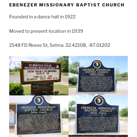
EBENEZER MISSIONARY BAPTIST CHURCH
Founded in a dance hall in 1922
Moved to present location in 1939
1548 FD Reese St, Selma. 32.42108, -87.01202