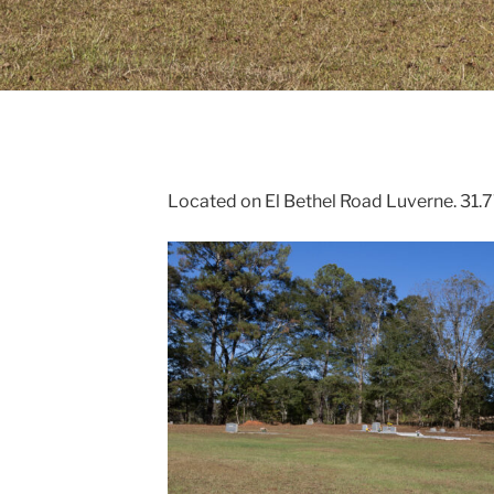
Located on El Bethel Road Luverne. 31