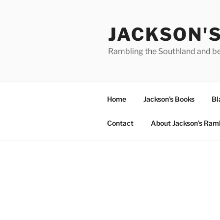
Skip
to
JACKSON'
content
Rambling the Southland and b
Home
Jackson’s Books
Bl
Contact
About Jackson’s Ram