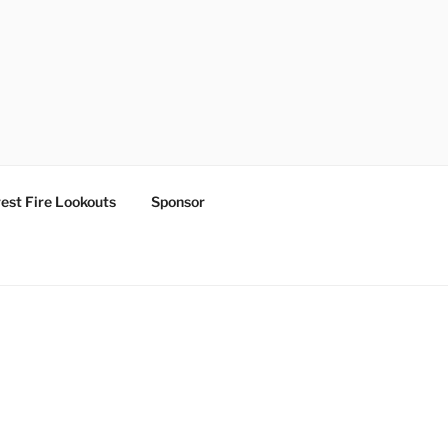
est Fire Lookouts
Sponsor