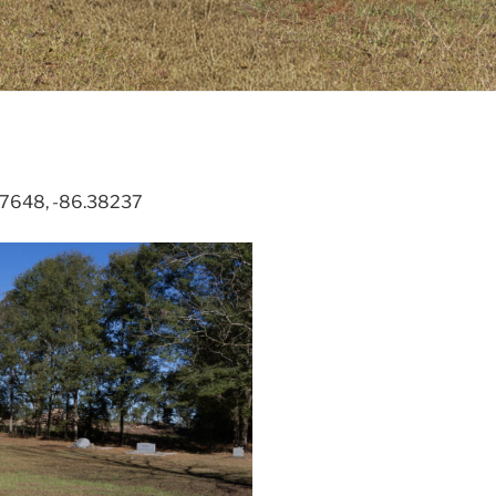
.77648, -86.38237