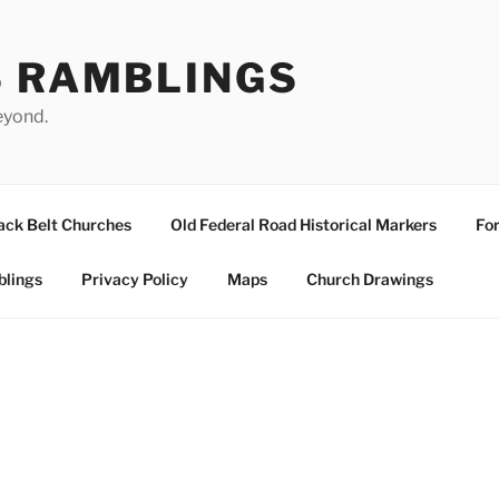
S RAMBLINGS
eyond.
ack Belt Churches
Old Federal Road Historical Markers
For
blings
Privacy Policy
Maps
Church Drawings