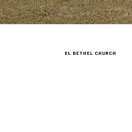
EL BETHEL CHURCH