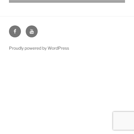
Face
You
Book
Tube
Proudly powered by WordPress