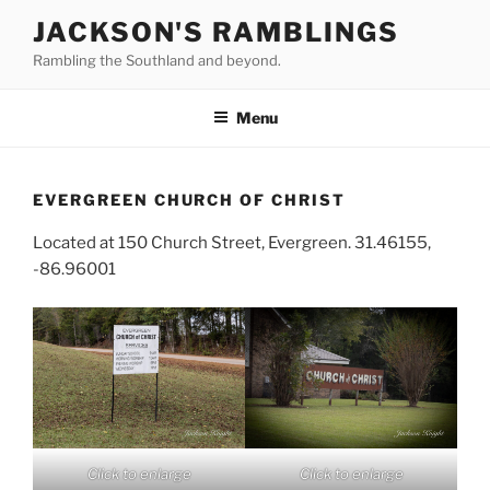
Skip
JACKSON'S RAMBLINGS
to
Rambling the Southland and beyond.
content
Menu
EVERGREEN CHURCH OF CHRIST
Located at 150 Church Street, Evergreen. 31.46155,
-86.96001
Click to enlarge
Click to enlarge