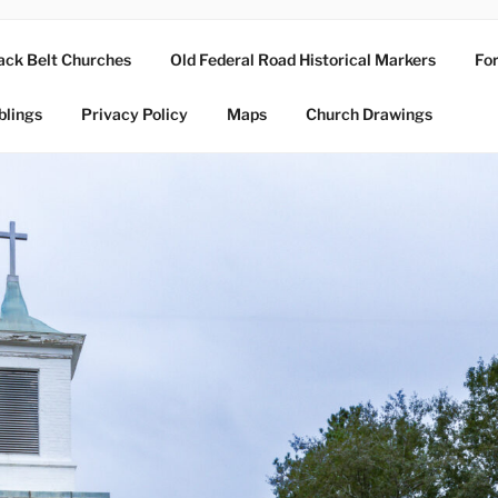
ack Belt Churches
Old Federal Road Historical Markers
For
blings
Privacy Policy
Maps
Church Drawings