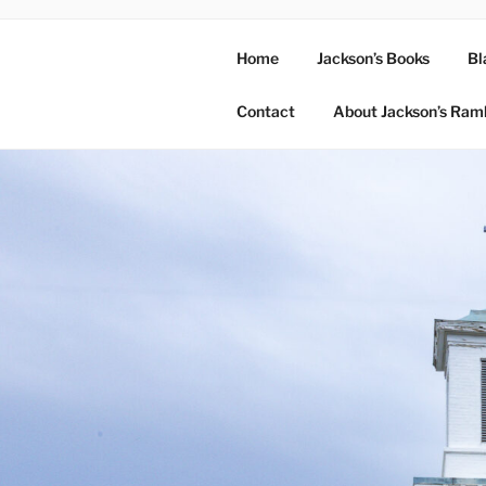
Home
Jackson’s Books
Bl
Contact
About Jackson’s Ram