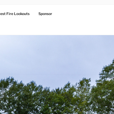
est Fire Lookouts
Sponsor