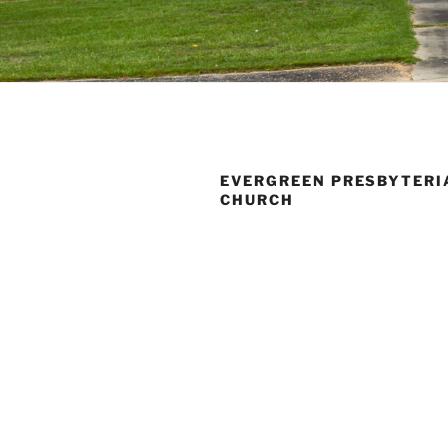
EVERGREEN PRESBYTERI
CHURCH