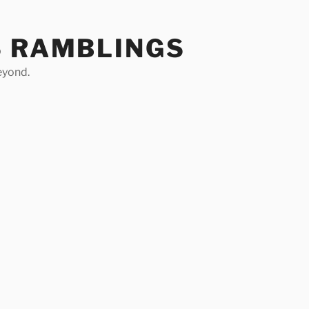
S RAMBLINGS
eyond.