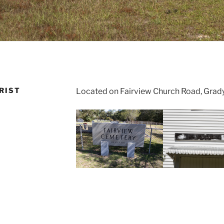
RIST
Located on Fairview Church Road, Grad