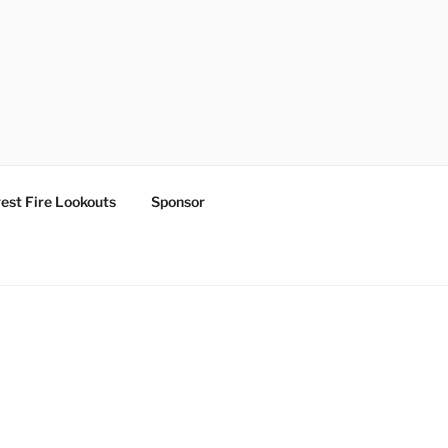
est Fire Lookouts
Sponsor