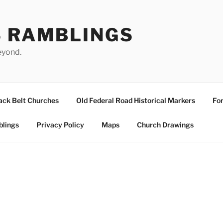
S RAMBLINGS
eyond.
ack Belt Churches
Old Federal Road Historical Markers
For
blings
Privacy Policy
Maps
Church Drawings