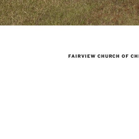
FAIRVIEW CHURCH OF CH