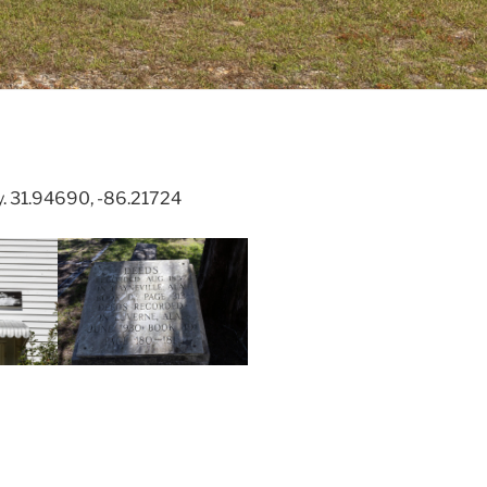
y. 31.94690, -86.21724