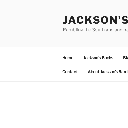
Skip
to
JACKSON'
content
Rambling the Southland and b
Home
Jackson’s Books
Bl
Contact
About Jackson’s Ram