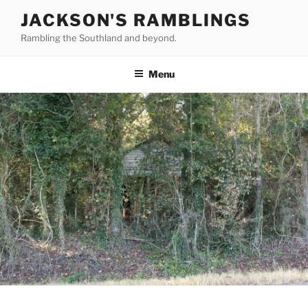
Skip
JACKSON'S RAMBLINGS
to
Rambling the Southland and beyond.
content
Menu