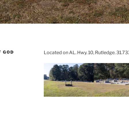
F GOD
Located on AL. Hwy. 10, Rutledge. 31.7