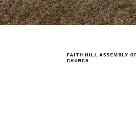
FAITH HILL ASSEMBLY O
CHURCH