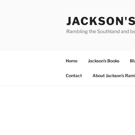
Skip
to
JACKSON'
content
Rambling the Southland and b
Home
Jackson’s Books
Bl
Contact
About Jackson’s Ram