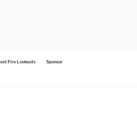
est Fire Lookouts
Sponsor