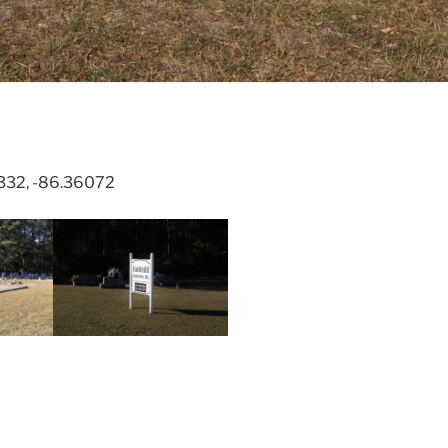
3332, -86.36072