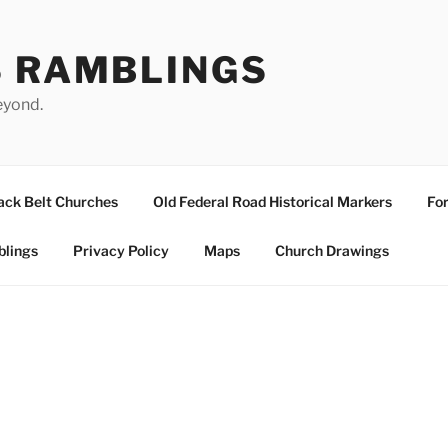
S RAMBLINGS
eyond.
ack Belt Churches
Old Federal Road Historical Markers
For
blings
Privacy Policy
Maps
Church Drawings