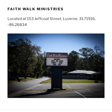
FAITH WALK MINISTRIES
Located at 153 Jeffcoat Street, Luverne. 31.71916,
-86.26834