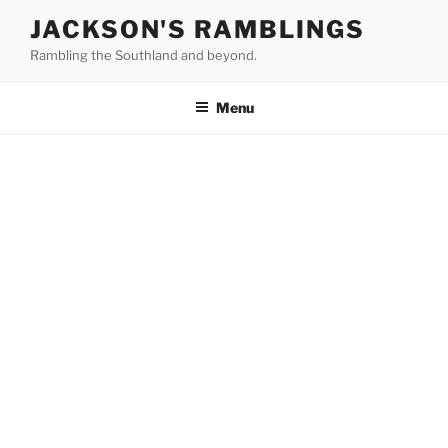
Skip
JACKSON'S RAMBLINGS
to
Rambling the Southland and beyond.
content
Menu