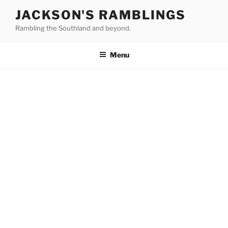
Skip
JACKSON'S RAMBLINGS
to
Rambling the Southland and beyond.
content
Menu