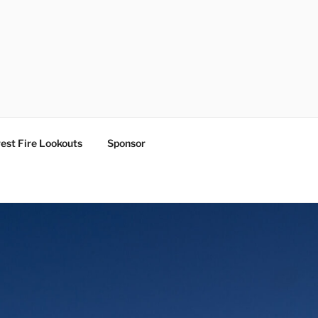
est Fire Lookouts
Sponsor