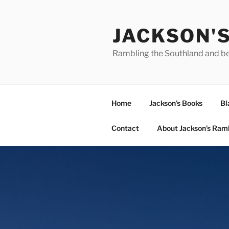
Skip
to
JACKSON'
content
Rambling the Southland and b
Home
Jackson’s Books
Bl
Contact
About Jackson’s Ram