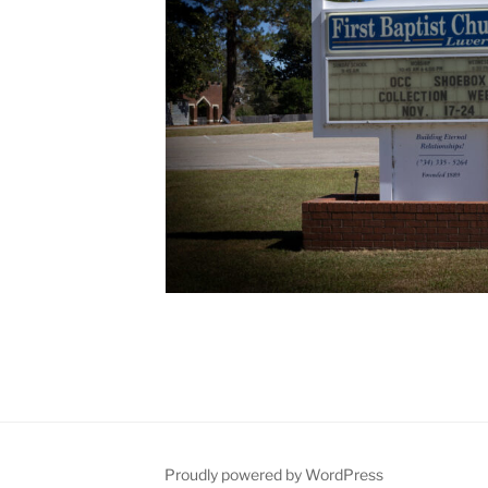
Proudly powered by WordPress