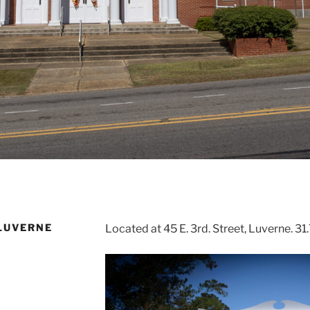
LUVERNE
Located at 45 E. 3rd. Street, Luverne. 