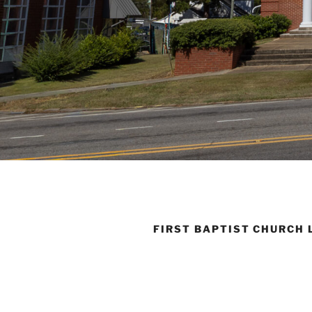
FIRST BAPTIST CHURCH 