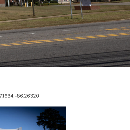
31.71634, -86.26320