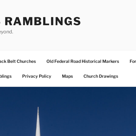
S RAMBLINGS
eyond.
ack Belt Churches
Old Federal Road Historical Markers
For
blings
Privacy Policy
Maps
Church Drawings