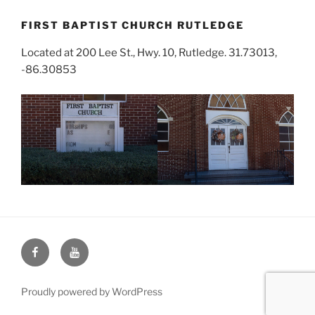
FIRST BAPTIST CHURCH RUTLEDGE
Located at 200 Lee St., Hwy. 10, Rutledge. 31.73013,
-86.30853
Face
You
Book
Tube
Proudly powered by WordPress