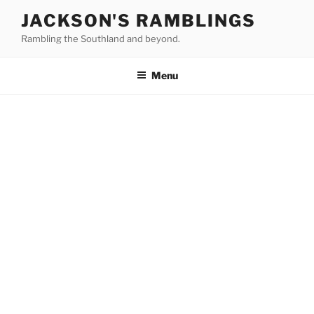
Skip
JACKSON'S RAMBLINGS
to
Rambling the Southland and beyond.
content
Menu