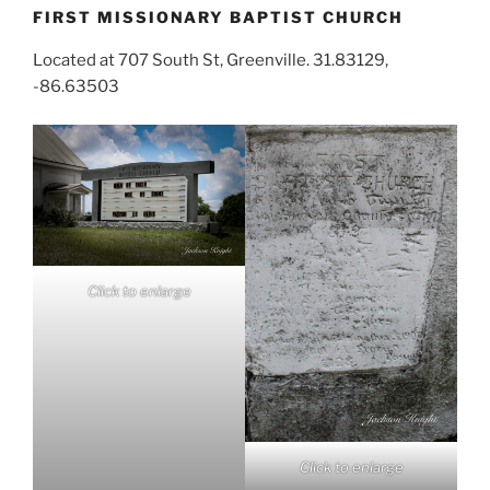
FIRST MISSIONARY BAPTIST CHURCH
Located at 707 South St, Greenville. 31.83129,
-86.63503
Click to enlarge
Click to enlarge