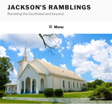
Skip
JACKSON'S RAMBLINGS
to
Rambling the Southland and beyond.
content
Menu