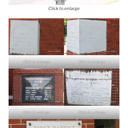
Click to enlarge
Click to enlarge
Click to enlarge
Click to enlarge
Click to enlarge