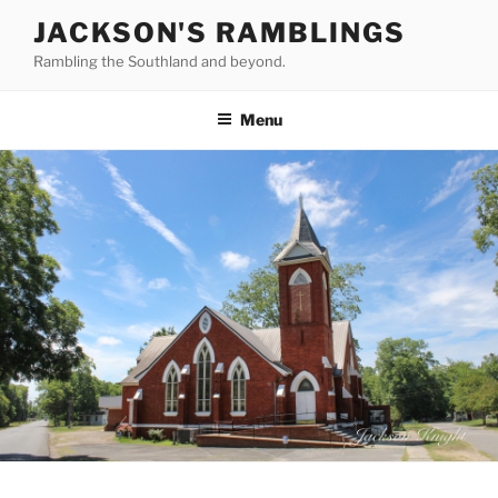
Skip
JACKSON'S RAMBLINGS
to
Rambling the Southland and beyond.
content
Menu