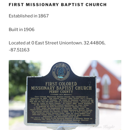
FIRST MISSIONARY BAPTIST CHURCH
Established in 1867
Built in 1906
Located at 0 East Street Uniontown. 32.44806,
-87.51163