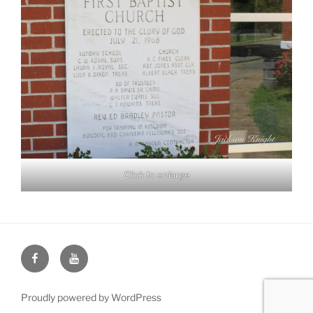
Click to enlarge
Face
You
Book
Tube
Proudly powered by WordPress