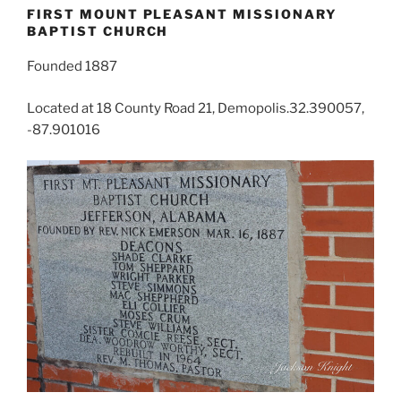
FIRST MOUNT PLEASANT MISSIONARY
BAPTIST CHURCH
Founded 1887
Located at 18 County Road 21, Demopolis.32.390057,
-87.901016