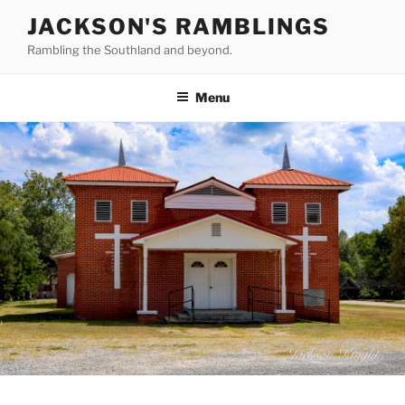
Skip
JACKSON'S RAMBLINGS
to
Rambling the Southland and beyond.
content
Menu