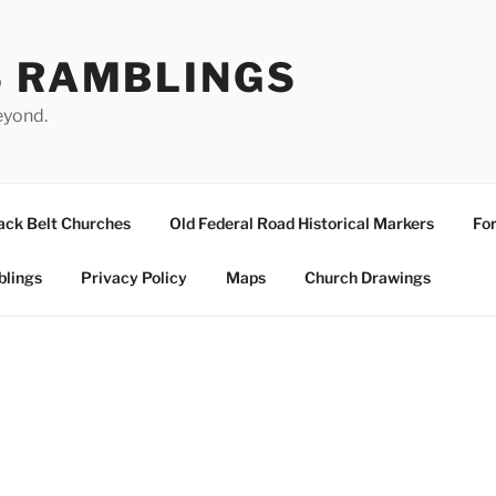
S RAMBLINGS
eyond.
ack Belt Churches
Old Federal Road Historical Markers
For
blings
Privacy Policy
Maps
Church Drawings