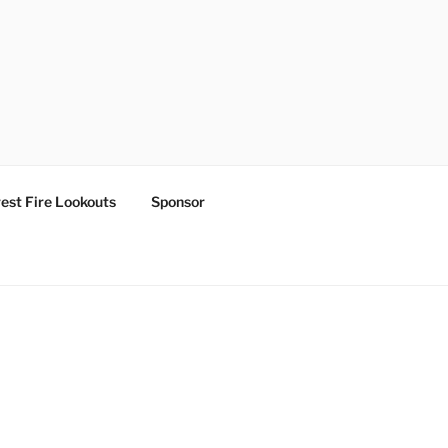
est Fire Lookouts
Sponsor