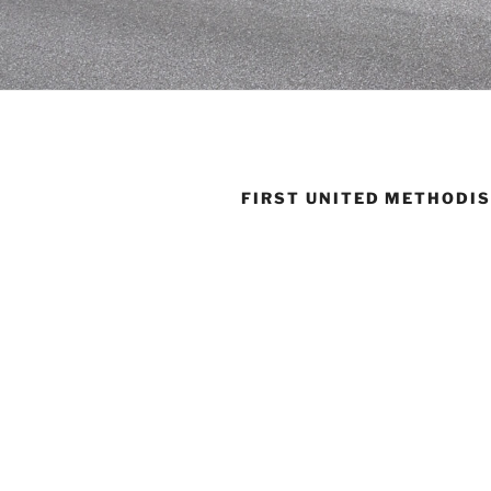
FIRST UNITED METHODI