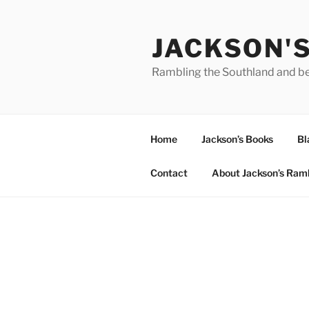
Skip
to
JACKSON'
content
Rambling the Southland and b
Home
Jackson’s Books
Bl
Contact
About Jackson’s Ram