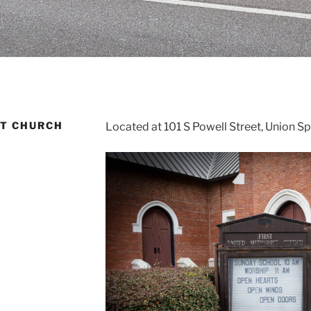
ST CHURCH
Located at 101 S Powell Street, Union S