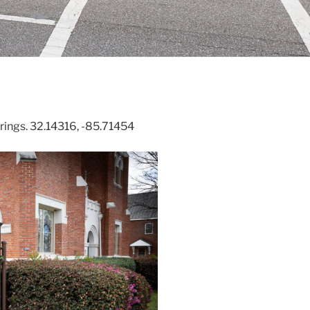
prings. 32.14316, -85.71454