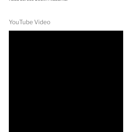
YouTube Video