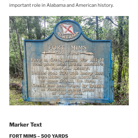
important role in Alabama and American history.
Marker Text
FORT MIMS – 500 YARDS