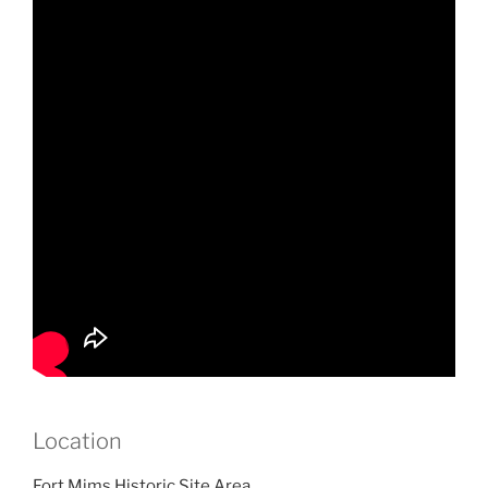
Location
Fort Mims Historic Site Area