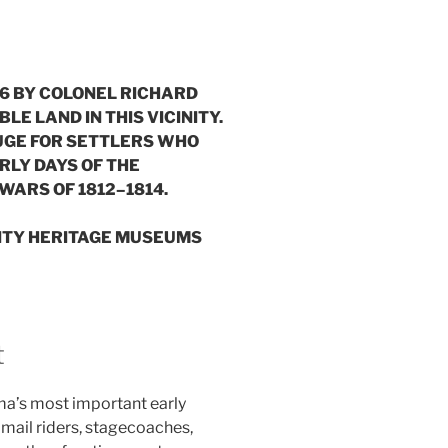
816 BY COLONEL RICHARD
 LAND IN THIS VICINITY.
FUGE FOR SETTLERS WHO
ARLY DAYS OF THE
WARS OF 1812–1814.
NTY HERITAGE MUSEUMS
t
a’s most important early
s, mail riders, stagecoaches,