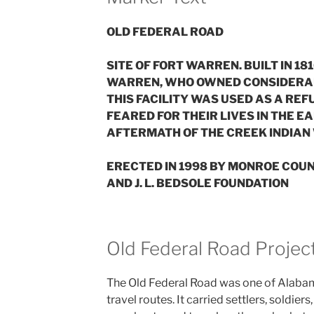
OLD FEDERAL ROAD
SITE OF FORT WARREN. BUILT IN 1
WARREN, WHO OWNED CONSIDERABLE
THIS FACILITY WAS USED AS A RE
FEARED FOR THEIR LIVES IN THE E
AFTERMATH OF THE CREEK INDIAN 
ERECTED IN 1998 BY MONROE COU
AND J. L. BEDSOLE FOUNDATION
Old Federal Road Projec
The Old Federal Road was one of Alabam
travel routes. It carried settlers, soldier