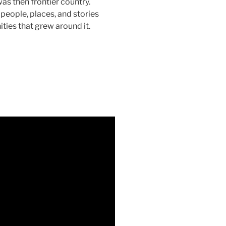
as then frontier country.
people, places, and stories
ies that grew around it.