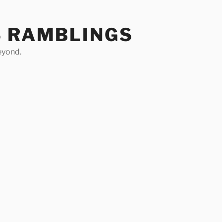
S RAMBLINGS
eyond.