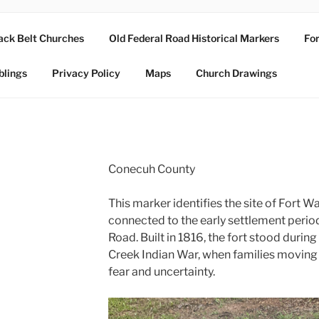
ack Belt Churches
Old Federal Road Historical Markers
For
blings
Privacy Policy
Maps
Church Drawings
Conecuh County
This marker identifies the site of Fort Wa
connected to the early settlement perio
Road. Built in 1816, the fort stood during
Creek Indian War, when families moving in
fear and uncertainty.