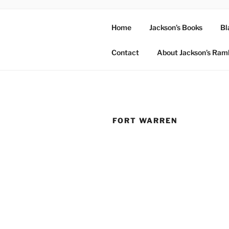
Home
Jackson’s Books
Bl
Contact
About Jackson’s Ram
FORT WARREN