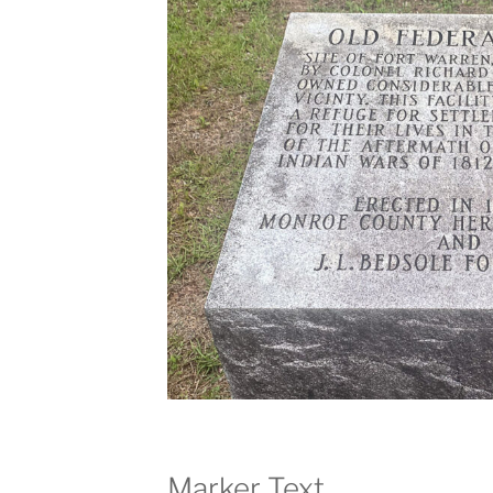
Marker Text