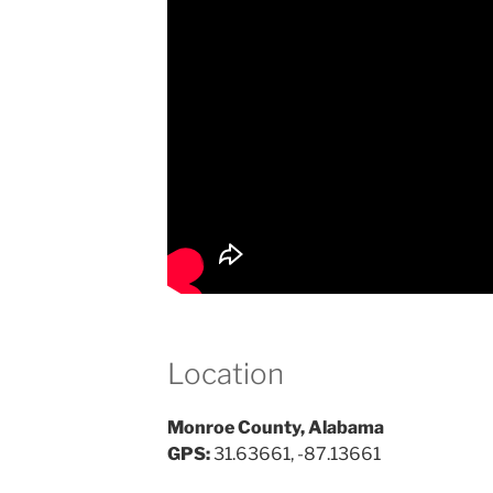
Location
Monroe County, Alabama
GPS:
31.63661, -87.13661