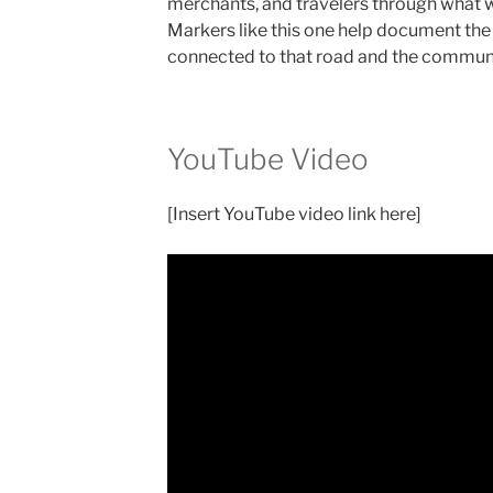
merchants, and travelers through what w
Markers like this one help document the 
connected to that road and the communit
YouTube Video
[Insert YouTube video link here]