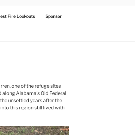
est Fire Lookouts
Sponsor
rren, one of the refuge sites
d along Alabama’s Old Federal
 the unsettled years after the
to this region still lived with