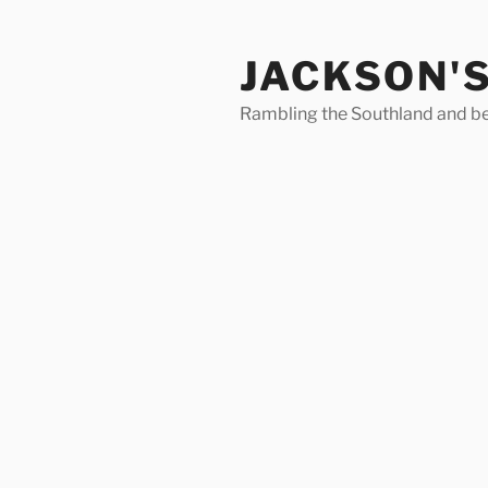
Skip
to
JACKSON'
content
Rambling the Southland and b