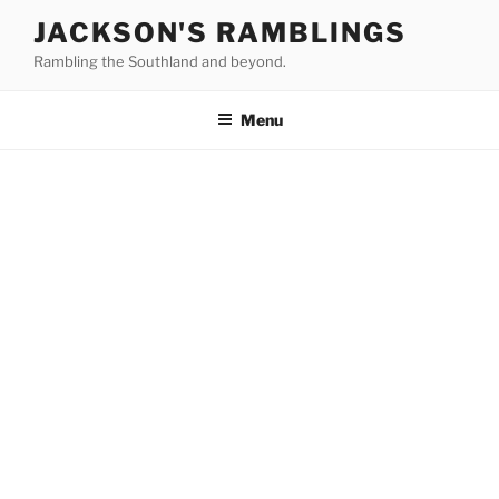
Skip
JACKSON'S RAMBLINGS
to
Rambling the Southland and beyond.
content
Menu