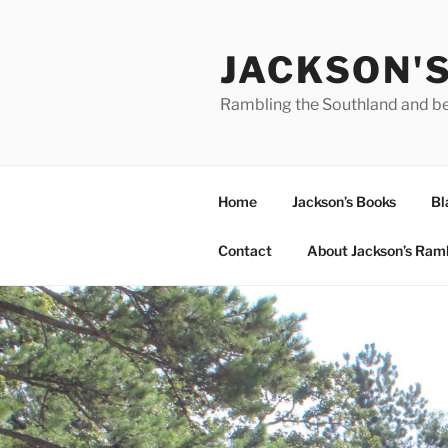
Skip
to
JACKSON'
content
Rambling the Southland and b
Home
Jackson’s Books
Bl
Contact
About Jackson’s Ram