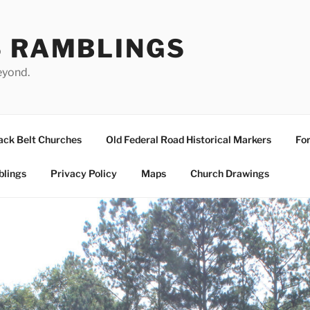
S RAMBLINGS
eyond.
ack Belt Churches
Old Federal Road Historical Markers
For
blings
Privacy Policy
Maps
Church Drawings