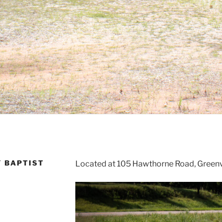
Y BAPTIST
Located at 105 Hawthorne Road, Greenv