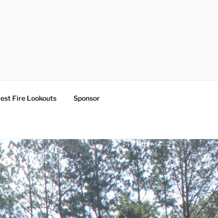
est Fire Lookouts
Sponsor