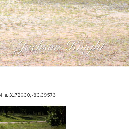
ille. 31.72060, -86.69573