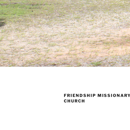
FRIENDSHIP MISSIONAR
CHURCH