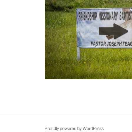
Proudly powered by WordPress