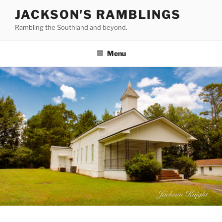
Skip
JACKSON'S RAMBLINGS
to
Rambling the Southland and beyond.
content
Menu