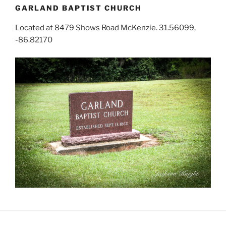
GARLAND BAPTIST CHURCH
Located at 8479 Shows Road McKenzie. 31.56099,
-86.82170