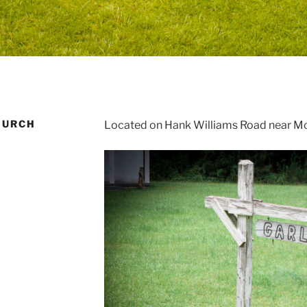
HURCH
Located on Hank Williams Road near M