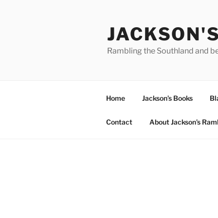
Skip
to
JACKSON'
content
Rambling the Southland and b
Home
Jackson’s Books
Bl
Contact
About Jackson’s Ram