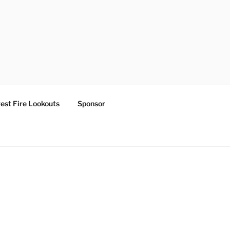
est Fire Lookouts
Sponsor