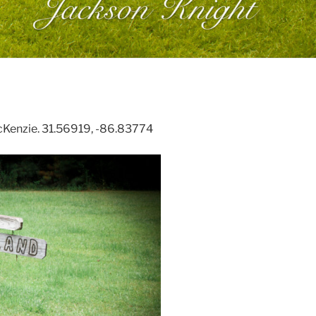
cKenzie. 31.56919, -86.83774