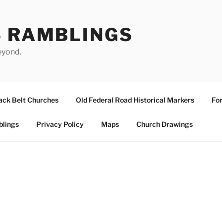
S RAMBLINGS
eyond.
ack Belt Churches
Old Federal Road Historical Markers
For
blings
Privacy Policy
Maps
Church Drawings