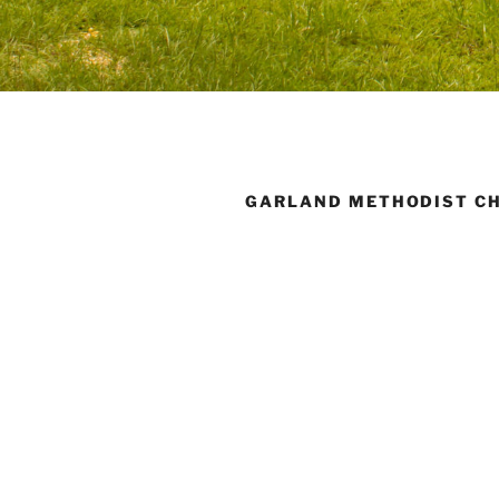
GARLAND METHODIST C