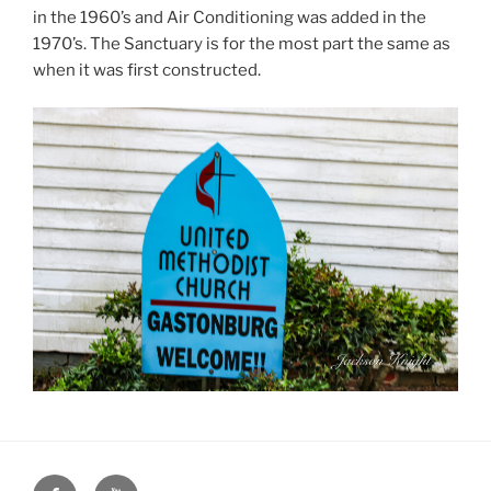
in the 1960’s and Air Conditioning was added in the
1970’s. The Sanctuary is for the most part the same as
when it was first constructed.
Face
You