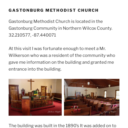
GASTONBURG METHODIST CHURCH
Gastonburg Methodist Church is located in the
Gastonburg Community in Northern Wilcox County.
32.210577, -87.440071
At this visit I was fortunate enough to meet a Mr.
Wilkerson who was a resident of the community who
gave me information on the building and granted me
entrance into the building.
The building was built in the 1890’s It was added on to