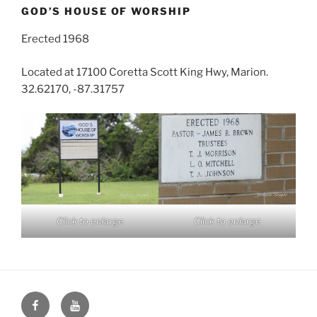
GOD’S HOUSE OF WORSHIP
Erected 1968
Located at 17100 Coretta Scott King Hwy, Marion.
32.62170, -87.31757
Click to enlarge
Click to enlarge
Face
You