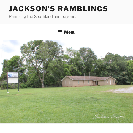
Skip
JACKSON'S RAMBLINGS
to
Rambling the Southland and beyond.
content
Menu