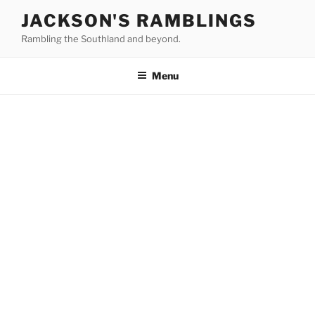
Skip
JACKSON'S RAMBLINGS
to
Rambling the Southland and beyond.
content
Menu