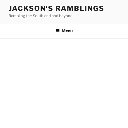
Skip
JACKSON'S RAMBLINGS
to
Rambling the Southland and beyond.
content
Menu