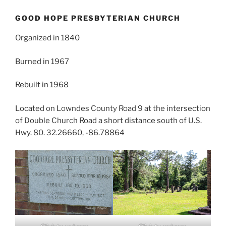
GOOD HOPE PRESBYTERIAN CHURCH
Organized in 1840
Burned in 1967
Rebuilt in 1968
Located on Lowndes County Road 9 at the intersection
of Double Church Road a short distance south of U.S.
Hwy. 80. 32.26660, -86.78864