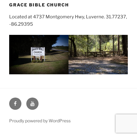
GRACE BIBLE CHURCH
Located at 4737 Montgomery Hwy, Luverne. 31.77237,
-86.29395
Face
You
Book
Tube
Proudly powered by WordPress