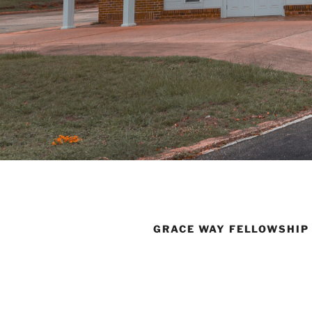
GRACE WAY FELLOWSHIP