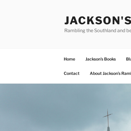
Skip
to
JACKSON'
content
Rambling the Southland and b
Home
Jackson’s Books
Bl
Contact
About Jackson’s Ram