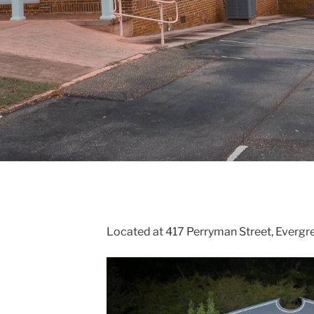
Located at 417 Perryman Street, Evergr