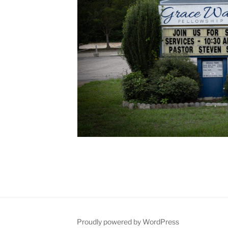
Proudly powered by WordPress