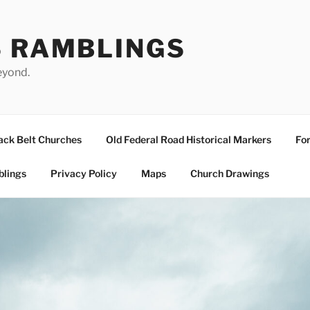
S RAMBLINGS
eyond.
ack Belt Churches
Old Federal Road Historical Markers
For
blings
Privacy Policy
Maps
Church Drawings