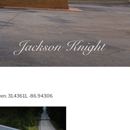
een. 31.43611, -86.94306