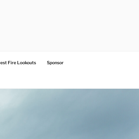
est Fire Lookouts
Sponsor