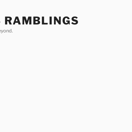
S RAMBLINGS
eyond.