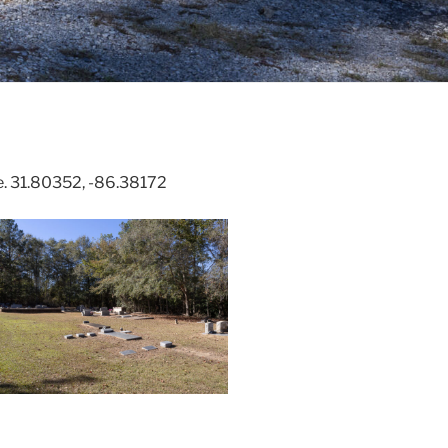
. 31.80352, -86.38172