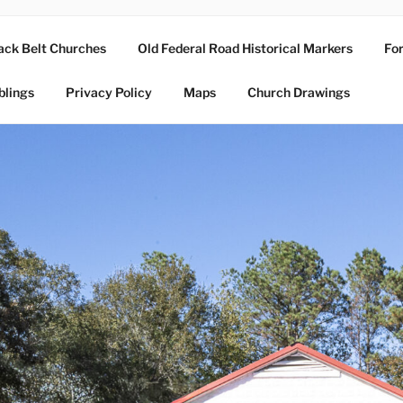
ack Belt Churches
Old Federal Road Historical Markers
For
blings
Privacy Policy
Maps
Church Drawings