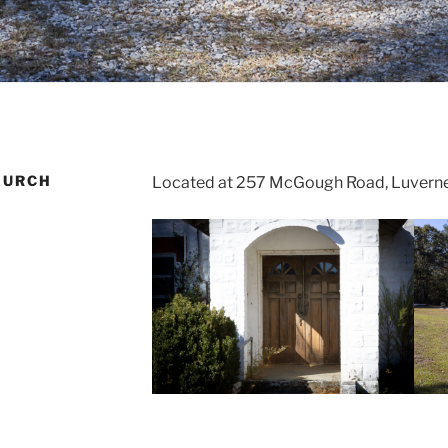
HURCH
Located at 257 McGough Road, Luverne