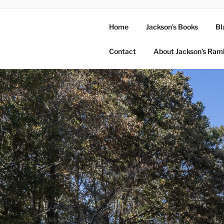
Home
Jackson’s Books
Bl
Contact
About Jackson’s Ram