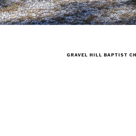
GRAVEL HILL BAPTIST C