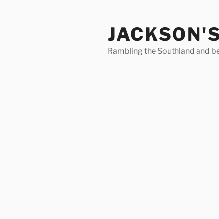
Skip
to
JACKSON'
content
Rambling the Southland and b