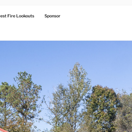
est Fire Lookouts
Sponsor