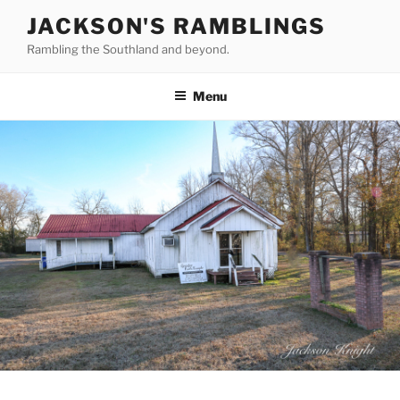
Skip
JACKSON'S RAMBLINGS
to
Rambling the Southland and beyond.
content
Menu