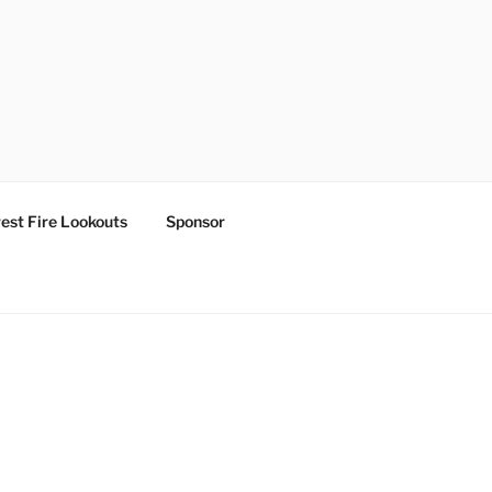
est Fire Lookouts
Sponsor