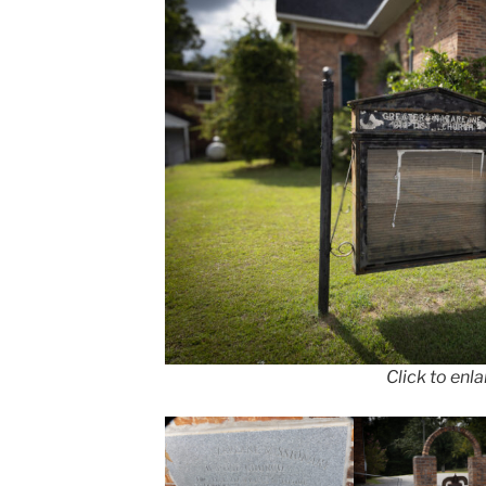
Click to enl