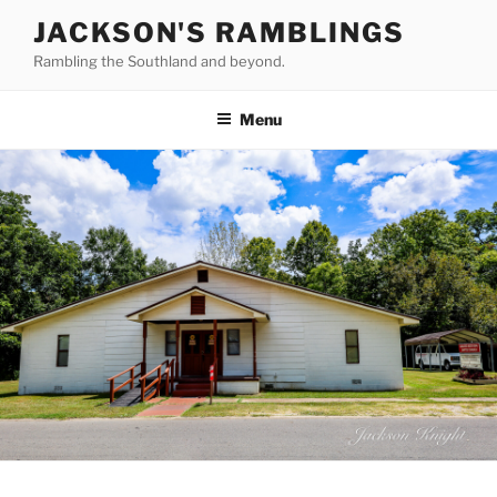
Skip
JACKSON'S RAMBLINGS
to
Rambling the Southland and beyond.
content
Menu