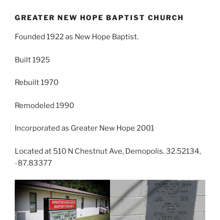
GREATER NEW HOPE BAPTIST CHURCH
Founded 1922 as New Hope Baptist.
Built 1925
Rebuilt 1970
Remodeled 1990
Incorporated as Greater New Hope 2001
Located at 510 N Chestnut Ave, Demopolis. 32.52134,
-87.83377