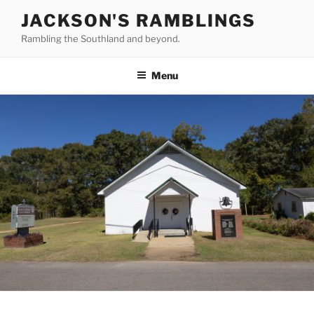
Skip
JACKSON'S RAMBLINGS
to
Rambling the Southland and beyond.
content
Menu