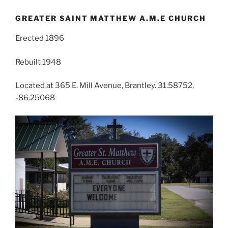
GREATER SAINT MATTHEW A.M.E CHURCH
Erected 1896
Rebuilt 1948
Located at 365 E. Mill Avenue, Brantley. 31.58752,
-86.25068