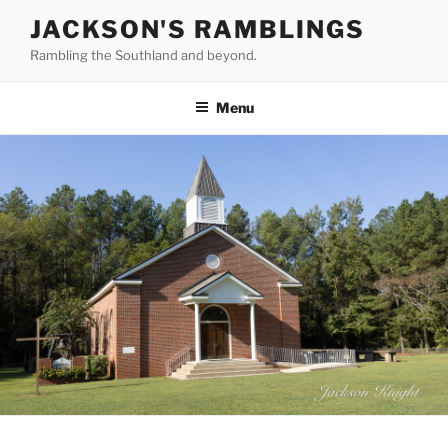
Skip
JACKSON'S RAMBLINGS
to
Rambling the Southland and beyond.
content
Menu