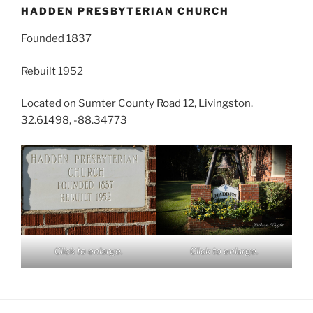
HADDEN PRESBYTERIAN CHURCH
Founded 1837
Rebuilt 1952
Located on Sumter County Road 12, Livingston.
32.61498, -88.34773
Click to enlarge.
Click to enlarge.