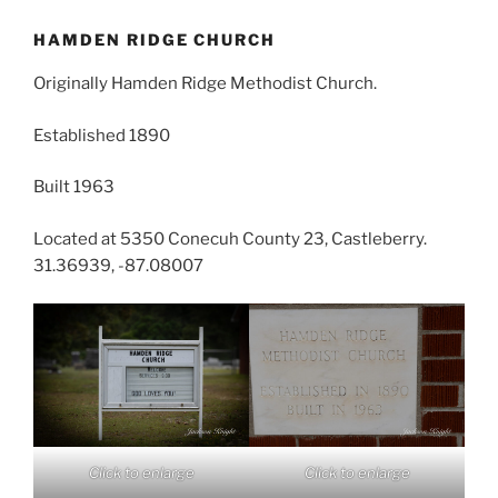
HAMDEN RIDGE CHURCH
Originally Hamden Ridge Methodist Church.
Established 1890
Built 1963
Located at 5350 Conecuh County 23, Castleberry.
31.36939, -87.08007
Click to enlarge
Click to enlarge