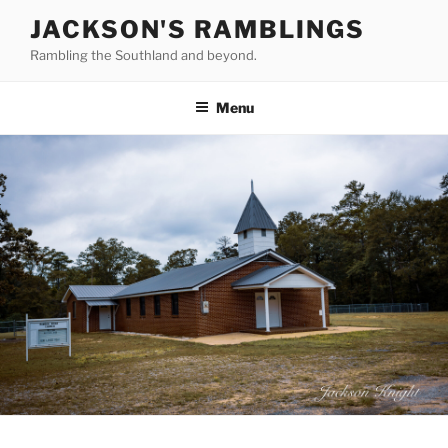
Skip
JACKSON'S RAMBLINGS
to
Rambling the Southland and beyond.
content
Menu