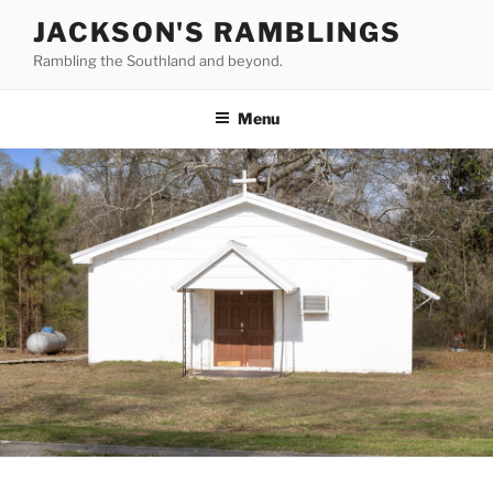
Skip
JACKSON'S RAMBLINGS
to
Rambling the Southland and beyond.
content
Menu