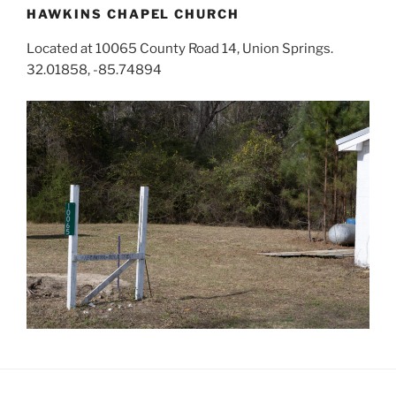
HAWKINS CHAPEL CHURCH
Located at 10065 County Road 14, Union Springs.
32.01858, -85.74894