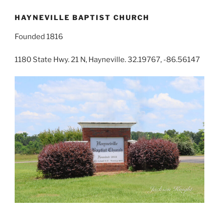
HAYNEVILLE BAPTIST CHURCH
Founded 1816
1180 State Hwy. 21 N, Hayneville. 32.19767, -86.56147