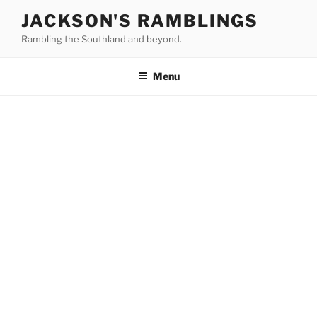
Skip
JACKSON'S RAMBLINGS
to
Rambling the Southland and beyond.
content
Menu