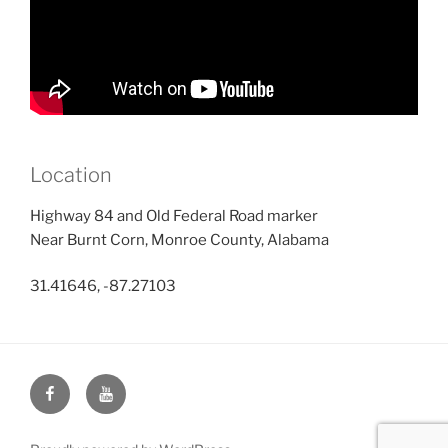
Location
Highway 84 and Old Federal Road marker
Near Burnt Corn, Monroe County, Alabama
31.41646, -87.27103
Face
You
Book
Tube