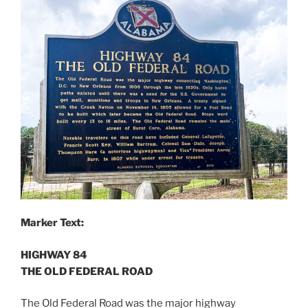
Marker Text:
HIGHWAY 84
THE OLD FEDERAL ROAD
The Old Federal Road was the major highway