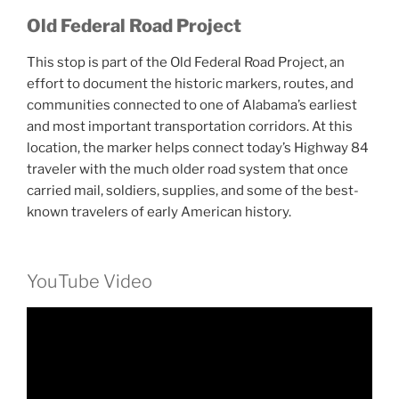
Old Federal Road Project
This stop is part of the Old Federal Road Project, an
effort to document the historic markers, routes, and
communities connected to one of Alabama’s earliest
and most important transportation corridors. At this
location, the marker helps connect today’s Highway 84
traveler with the much older road system that once
carried mail, soldiers, supplies, and some of the best-
known travelers of early American history.
YouTube Video