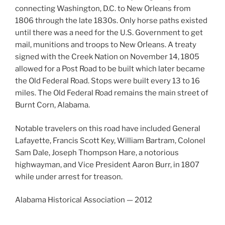
connecting Washington, D.C. to New Orleans from
1806 through the late 1830s. Only horse paths existed
until there was a need for the U.S. Government to get
mail, munitions and troops to New Orleans. A treaty
signed with the Creek Nation on November 14, 1805
allowed for a Post Road to be built which later became
the Old Federal Road. Stops were built every 13 to 16
miles. The Old Federal Road remains the main street of
Burnt Corn, Alabama.
Notable travelers on this road have included General
Lafayette, Francis Scott Key, William Bartram, Colonel
Sam Dale, Joseph Thompson Hare, a notorious
highwayman, and Vice President Aaron Burr, in 1807
while under arrest for treason.
Alabama Historical Association — 2012