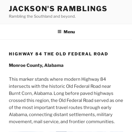
Skip
JACKSON'S RAMBLINGS
to
Rambling the Southland and beyond.
content
Menu
HIGHWAY 84 THE OLD FEDERAL ROAD
Monroe County, Alabama
This marker stands where modern Highway 84
intersects with the historic Old Federal Road near
Burnt Corn, Alabama. Long before paved highways
crossed this region, the Old Federal Road served as one
of the most important travel routes through early
Alabama, connecting distant settlements, military
movement, mail service, and frontier communities.