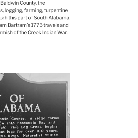
 Baldwin County, the
s, logging, farming, turpentine
gh this part of South Alabama.
iam Bartram’s 1775 travels and
irmish of the Creek Indian War.