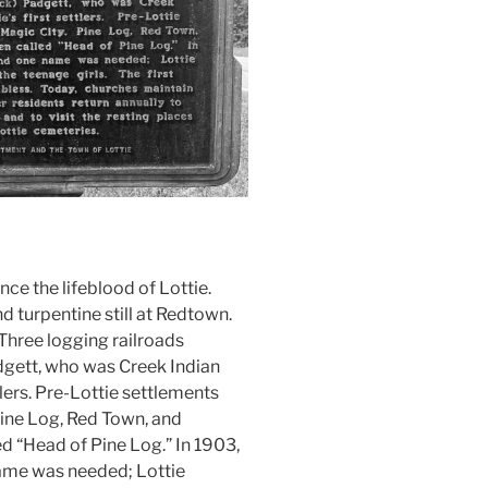
ce the lifeblood of Lottie.
 turpentine still at Redtown.
 Three logging railroads
adgett, who was Creek Indian
tlers. Pre-Lottie settlements
ine Log, Red Town, and
led “Head of Pine Log.” In 1903,
name was needed; Lottie