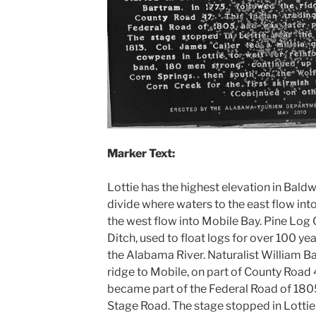
Marker Text:
Lottie has the highest elevation in Bald
divide where waters to the east flow in
the west flow into Mobile Bay. Pine Log 
Ditch, used to float logs for over 100 yea
the Alabama River. Naturalist William Ba
ridge to Mobile, on part of County Road 
became part of the Federal Road of 1805
Stage Road. The stage stopped in Lotti