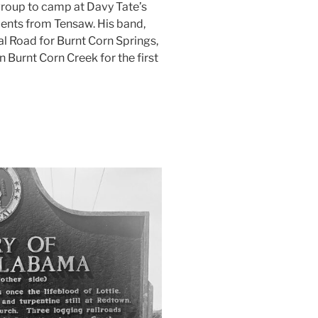
a group to camp at Davy Tate’s
ments from Tensaw. His band,
l Road for Burnt Corn Springs,
n Burnt Corn Creek for the first