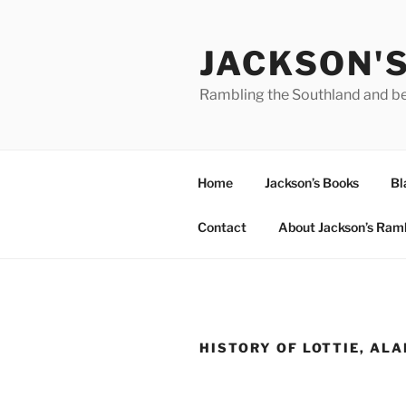
Skip
to
JACKSON'
content
Rambling the Southland and b
Home
Jackson’s Books
Bl
Contact
About Jackson’s Ram
HISTORY OF LOTTIE, AL