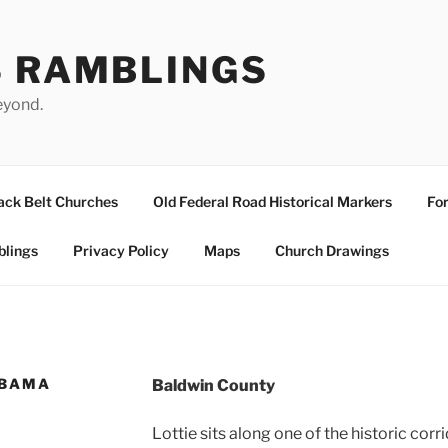
S RAMBLINGS
eyond.
ack Belt Churches
Old Federal Road Historical Markers
For
blings
Privacy Policy
Maps
Church Drawings
ABAMA
Baldwin County
Lottie sits along one of the historic cor