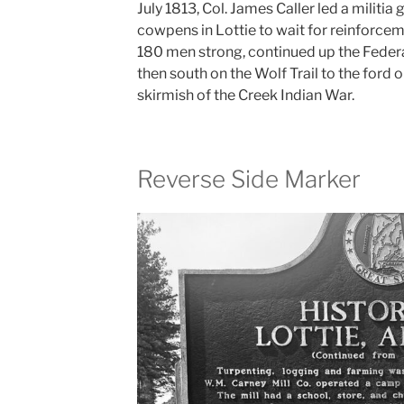
July 1813, Col. James Caller led a militi
cowpens in Lottie to wait for reinforce
180 men strong, continued up the Federa
then south on the Wolf Trail to the ford o
skirmish of the Creek Indian War.
Reverse Side Marker