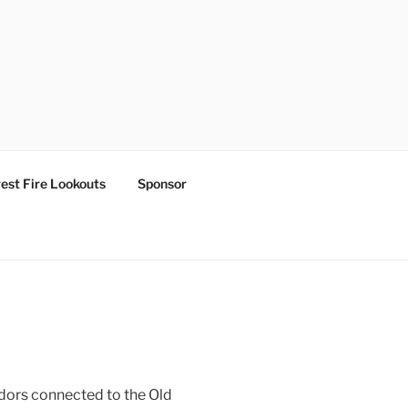
est Fire Lookouts
Sponsor
ridors connected to the Old