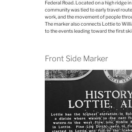
Federal Road. Located on a high ridge in
community was tied to early travel route
work, and the movement of people throu
The marker also connects Lottie to Will
to the events leading toward the first sk
Front Side Marker