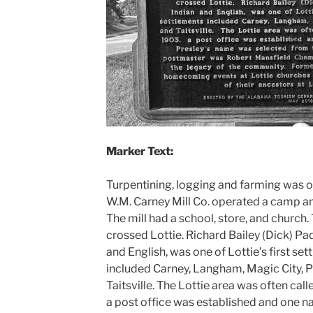
Marker Text:
Turpentining, logging and farming was on
W.M. Carney Mill Co. operated a camp and
The mill had a school, store, and church.
crossed Lottie. Richard Bailey (Dick) P
and English, was one of Lottie’s first set
included Carney, Langham, Magic City, P
Taitsville. The Lottie area was often cal
a post office was established and one 