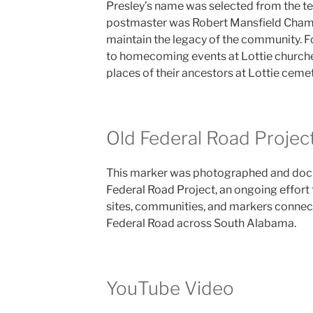
Presley’s name was selected from the tee
postmaster was Robert Mansfield Chamb
maintain the legacy of the community. F
to homecoming events at Lottie churches
places of their ancestors at Lottie cemet
Old Federal Road Projec
This marker was photographed and docu
Federal Road Project, an ongoing effort 
sites, communities, and markers connect
Federal Road across South Alabama.
YouTube Video