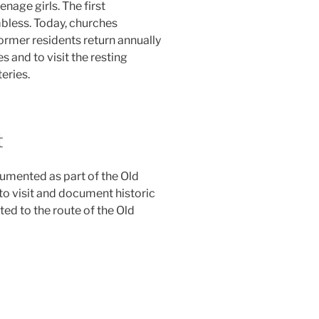
nage girls. The first
less. Today, churches
ormer residents return annually
 and to visit the resting
eries.
t
mented as part of the Old
to visit and document historic
ed to the route of the Old