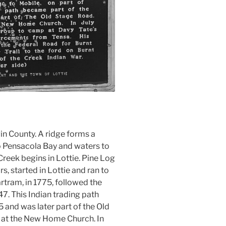
win County. A ridge forms a
to Pensacola Bay and waters to
Creek begins in Lottie. Pine Log
rs, started in Lottie and ran to
rtram, in 1775, followed the
47. This Indian trading path
 and was later part of the Old
e at the New Home Church. In