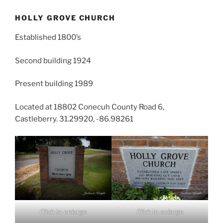
HOLLY GROVE CHURCH
Established 1800’s
Second building 1924
Present building 1989
Located at 18802 Conecuh County Road 6,
Castleberry. 31.29920, -86.98261
Click to enlarge
Click to enlarge