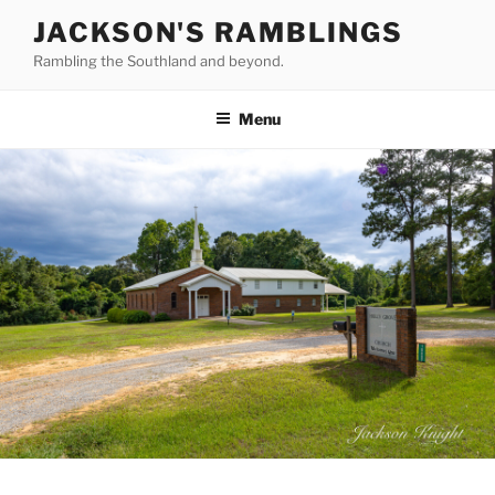
Skip
JACKSON'S RAMBLINGS
to
Rambling the Southland and beyond.
content
Menu