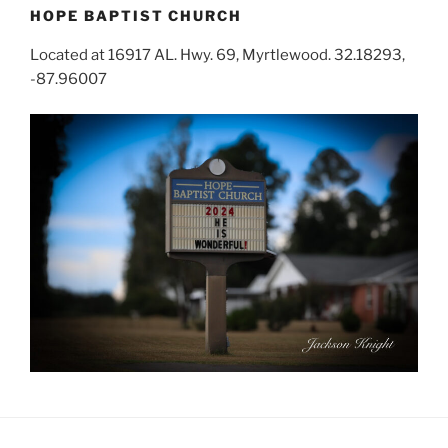
HOPE BAPTIST CHURCH
Located at 16917 AL. Hwy. 69, Myrtlewood. 32.18293,
-87.96007