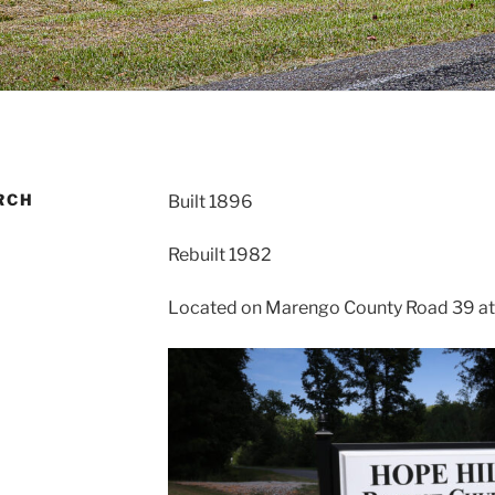
RCH
Built 1896
Rebuilt 1982
Located on Marengo County Road 39 at