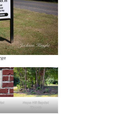
arge
ist
Hope Hill Baptist
Church