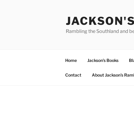
Skip
to
JACKSON'
content
Rambling the Southland and b
Home
Jackson’s Books
Bl
Contact
About Jackson’s Ram