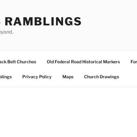
S RAMBLINGS
eyond.
ack Belt Churches
Old Federal Road Historical Markers
For
blings
Privacy Policy
Maps
Church Drawings