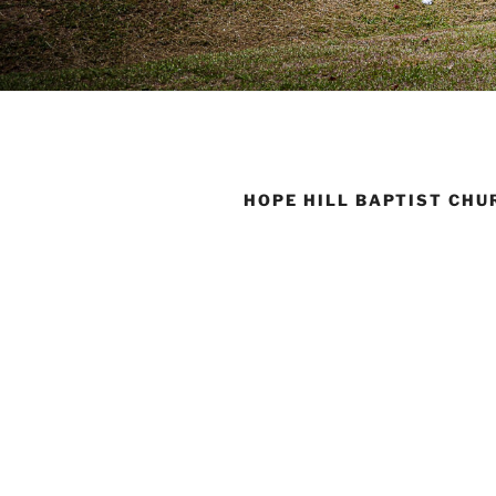
HOPE HILL BAPTIST CHU