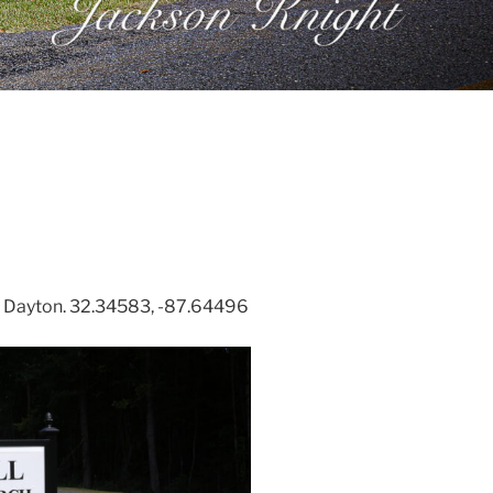
 Dayton. 32.34583, -87.64496