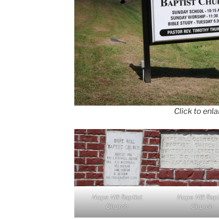
Click to enl
Hope Hill Baptist
Hope Hill Bapt
Church
Church