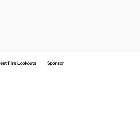
est Fire Lookouts
Sponsor