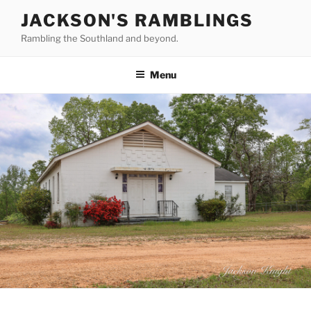
Skip
JACKSON'S RAMBLINGS
to
Rambling the Southland and beyond.
content
Menu