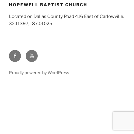
HOPEWELL BAPTIST CHURCH
Located on Dallas County Road 416 East of Carlowville.
32.11397, -87.01025
Face
You
Book
Tube
Proudly powered by WordPress