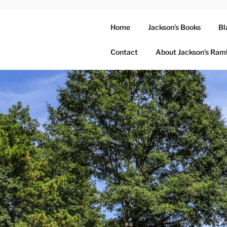
Home
Jackson’s Books
Bl
Contact
About Jackson’s Ram