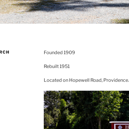
RCH
Founded 1909
Rebuilt 1951
Located on Hopewell Road, Providence