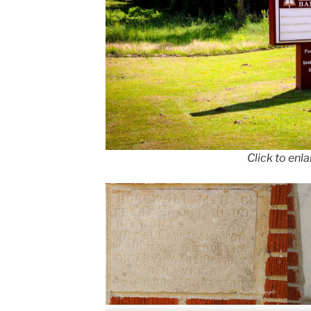
Click to enl