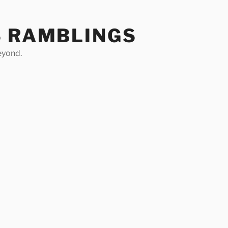
S RAMBLINGS
eyond.