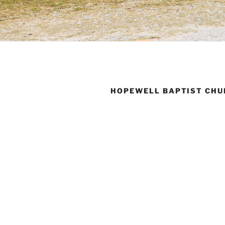
HOPEWELL BAPTIST CHU