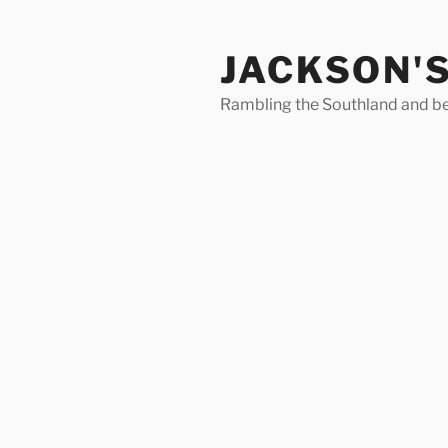
Skip
to
JACKSON'
content
Rambling the Southland and b