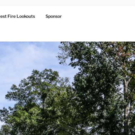
est Fire Lookouts
Sponsor