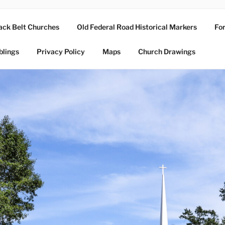
ack Belt Churches
Old Federal Road Historical Markers
For
blings
Privacy Policy
Maps
Church Drawings