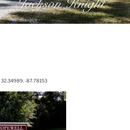
. 32.34989, -87.78153